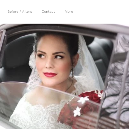
Before / Afters
Contact
More