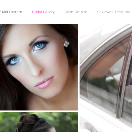
/ Mid Eastern
Bridal Gallery
Glam On-site
Reviews / Features