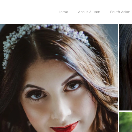
Home
About Allison
South Asian 